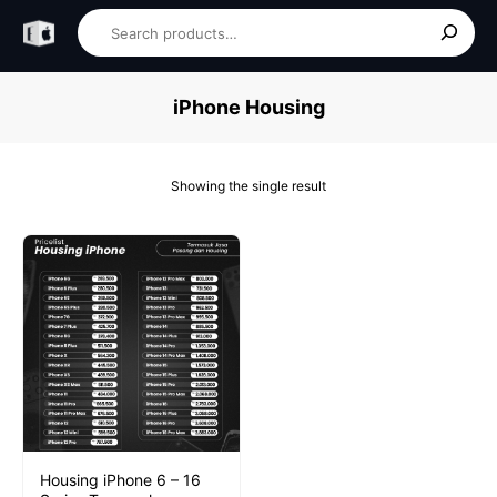
Skip
Search
to
content
iPhone Housing
Showing the single result
Housing iPhone 6 – 16