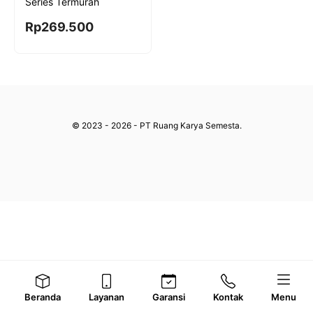
Series Termurah
Rp
269.500
© 2023 - 2026 - PT Ruang Karya Semesta.
Beranda
Layanan
Garansi
Kontak
Menu