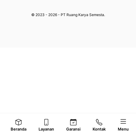
© 2023 - 2026 - PT Ruang Karya Semesta.
Beranda
Layanan
Garansi
Kontak
Menu