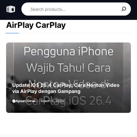
Skip
Search
to
content
AirPlay CarPlay
Update iOS 26.4 CarPlay: Cara Nonton Video
via AirPlay dengan Gampang
Apsari Dewi
March 6, 2026