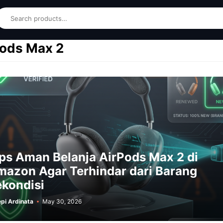
earch
Pods Max 2
ps Aman Belanja AirPods Max 2 di
azon Agar Terhindar dari Barang
kondisi
pi Ardinata
May 30, 2026