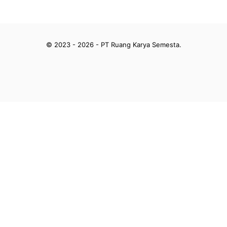
© 2023 - 2026 - PT Ruang Karya Semesta.