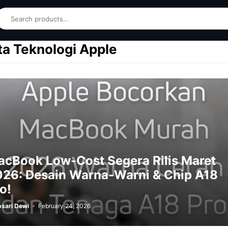
earch
ta Teknologi Apple
cBook Low-Cost Segera Rilis Maret
26: Desain Warna-Warni & Chip A18
o!
sari Dewi
February 24, 2026