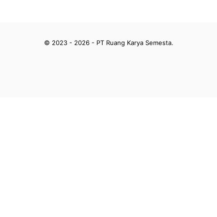
© 2023 - 2026 - PT Ruang Karya Semesta.