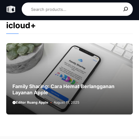
Skip
Search
to
content
icloud+
Family Sharing: Cara Hemat Berlangganan
Layanan Apple
Editor Ruang Apple
August 11, 2025