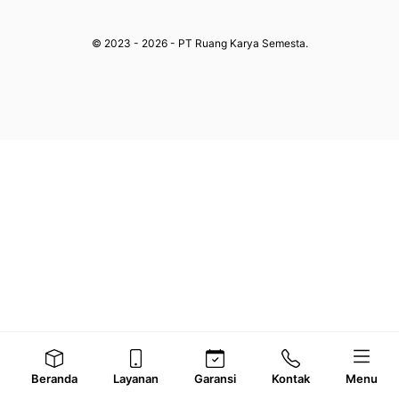
© 2023 - 2026 - PT Ruang Karya Semesta.
Beranda
Layanan
Garansi
Kontak
Menu