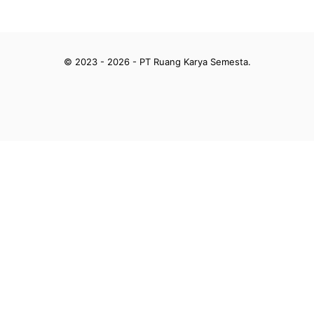
© 2023 - 2026 - PT Ruang Karya Semesta.