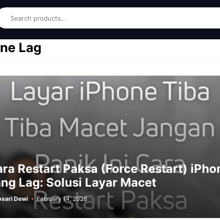
earch
ne Lag
ra Restart Paksa (Force Restart) iPho
ng Lag: Solusi Layar Macet
sari Dewi
February 14, 2026